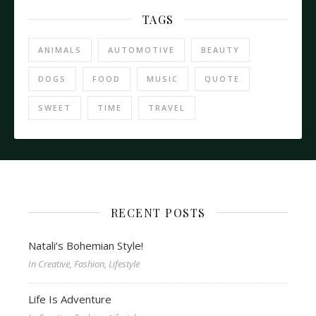
TAGS
ANIMALS
AUTOMOTIVE
BEAUTY
DOGS
FOOD
MUSIC
QUOTE
SWEET
TIME
TRAVEL
RECENT POSTS
Natali’s Bohemian Style!
In Creative, Fashion, Lifestyle
Life Is Adventure