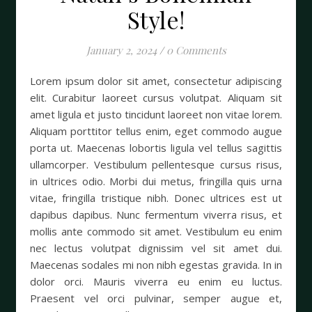
Style!
January 2, 2024
/
0 Comments
Lorem ipsum dolor sit amet, consectetur adipiscing
elit. Curabitur laoreet cursus volutpat. Aliquam sit
amet ligula et justo tincidunt laoreet non vitae lorem.
Aliquam porttitor tellus enim, eget commodo augue
porta ut. Maecenas lobortis ligula vel tellus sagittis
ullamcorper. Vestibulum pellentesque cursus risus,
in ultrices odio. Morbi dui metus, fringilla quis urna
vitae, fringilla tristique nibh. Donec ultrices est ut
dapibus dapibus. Nunc fermentum viverra risus, et
mollis ante commodo sit amet. Vestibulum eu enim
nec lectus volutpat dignissim vel sit amet dui.
Maecenas sodales mi non nibh egestas gravida. In in
dolor orci. Mauris viverra eu enim eu luctus.
Praesent vel orci pulvinar, semper augue et,