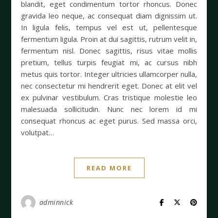
blandit, eget condimentum tortor rhoncus. Donec
gravida leo neque, ac consequat diam dignissim ut.
In ligula felis, tempus vel est ut, pellentesque
fermentum ligula. Proin at dui sagittis, rutrum velit in,
fermentum nisl. Donec sagittis, risus vitae mollis
pretium, tellus turpis feugiat mi, ac cursus nibh
metus quis tortor. Integer ultricies ullamcorper nulla,
nec consectetur mi hendrerit eget. Donec at elit vel
ex pulvinar vestibulum. Cras tristique molestie leo
malesuada sollicitudin. Nunc nec lorem id mi
consequat rhoncus ac eget purus. Sed massa orci,
volutpat…
READ MORE
adminnick