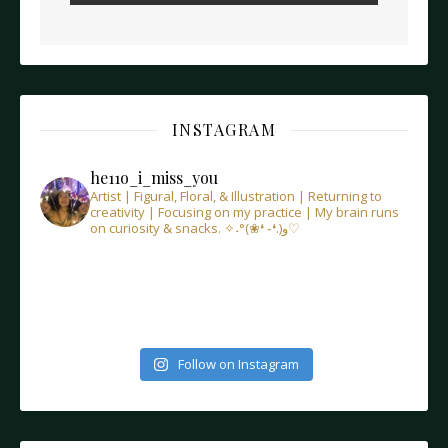
INSTAGRAM
he11o_i_miss_you
Artist | Figural, Floral, & Illustration | Returning to
creativity | Focusing on my practice | My brain runs
on curiosity & snacks.
✧˖°(❀❛ ֊❛.)و♡
Follow on Instagram