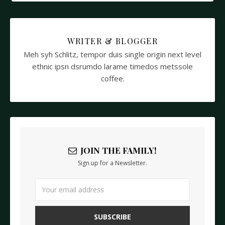
WRITER & BLOGGER
Meh syh Schlitz, tempor duis single origin next level
ethnic ipsn dsrumdo larame timedos metssole
coffee.
JOIN THE FAMILY!
Sign up for a Newsletter.