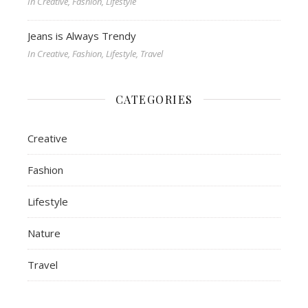
In Creative, Fashion, Lifestyle
Jeans is Always Trendy
In Creative, Fashion, Lifestyle, Travel
CATEGORIES
Creative
Fashion
Lifestyle
Nature
Travel