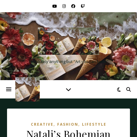
Absolutely anything but "Art you can taste"
,
,
CREATIVE
FASHION
LIFESTYLE
Natali’s Bohemian