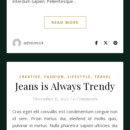
interdum sapien. Pellentesque…
READ MORE
adminnick
,
,
,
CREATIVE
FASHION
LIFESTYLE
TRAVEL
Jeans is Always Trendy
December 17, 2023
/
0 Comments
Cras eget elit convallis est condimentum congue non
id sem. Proin metus dui, eleifend id mollis quis,
pulvinar in metus. Nulla pharetra sapien ultricies dui